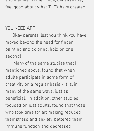
and a smile on their face, because they 
feel good about what THEY have created. 
YOU NEED ART
      Okay parents, lest you think you have 
moved beyond the need for finger 
painting and coloring, hold on one 
second!
       Many of the same studies that I 
mentioned above, found that when 
adults participate in some form of 
creativity on a regular basis - it is, in 
many of the same ways, just as 
beneficial.  In addition, other studies, 
focused on just adults, found that those 
who took time for art making reduced 
their stress and anxiety, bettered their 
immune function and decreased 