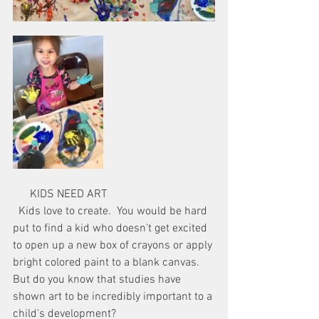
      KIDS NEED ART
  Kids love to create.  You would be hard 
put to find a kid who doesn't get excited 
to open up a new box of crayons or apply 
bright colored paint to a blank canvas.  
But do you know that studies have 
shown art to be incredibly important to a 
child's development?