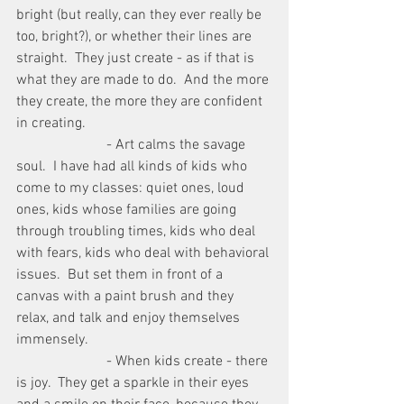
bright (but really, can they ever really be 
too, bright?), or whether their lines are 
straight.  They just create - as if that is 
what they are made to do.  And the more 
they create, the more they are confident 
in creating.
                         - Art calms the savage 
soul.  I have had all kinds of kids who 
come to my classes: quiet ones, loud 
ones, kids whose families are going 
through troubling times, kids who deal 
with fears, kids who deal with behavioral 
issues.  But set them in front of a 
canvas with a paint brush and they 
relax, and talk and enjoy themselves 
immensely.
                         - When kids create - there 
is joy.  They get a sparkle in their eyes 