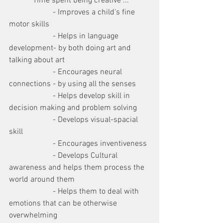
            Time spent being creative ...
                      - Improves a child's fine 
motor skills
                      - Helps in language 
development- by both doing art and 
talking about art 
                      - Encourages neural 
connections - by using all the senses 
                      - Helps develop skill in 
decision making and problem solving
                      - Develops visual-spacial 
skill
                      - Encourages inventiveness
                      - Develops Cultural 
awareness and helps them process the 
world around them
                      - Helps them to deal with 
emotions that can be otherwise 
overwhelming