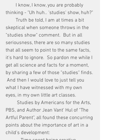
        I know, I know, you are probably 
thinking - "Uh huh.. 'studies' show, huh?"
        Truth be told, I am at times a bit 
skeptical when someone throws in the 
"studies show" comment.  But in all 
seriousness, there are so many studies 
that all seem to point to the same facts, 
it's hard to ignore.  So pardon me while I 
get all science and facts for a moment, 
by sharing a few of those "studies" finds. 
 And then I would love to just tell you 
what I have witnessed with my own 
eyes, in my own little art classes.
         Studies by Americans for the Arts, 
PBS, and Author Jean Vant' Hul of "The 
Artful Parent", all found these concurring 
points about the importance of art in a 
child's development: