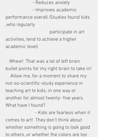
                      - Reduces anxiety
                      - Improves academic 
performance overall (Studies found kids 
,who regularly 
                                    participate in art 
activities, tend to achieve a higher 
academic level)
   Whew!  That was a lot of left brain 
bullet points for my right brain to take in!
    Allow me, for a moment to share my 
not-so-scientific-study experience in 
teaching art to kids, in one way or 
another, for almost twenty- five years.  
What have I found?
                        - Kids are fearless when it 
comes to art!  They don't think about 
whether something is going to look good 
to others, or whether the colors are too 