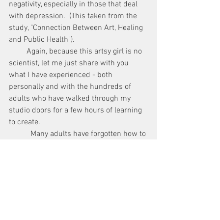
negativity, especially in those that deal 
with depression.  (This taken from the 
study, "Connection Between Art, Healing 
and Public Health").
         Again, because this artsy girl is no 
scientist, let me just share with you 
what I have experienced - both 
personally and with the hundreds of 
adults who have walked through my 
studio doors for a few hours of learning 
to create.
           Many adults have forgotten how to 
let go of the fear of failure.  Many are 
harried, tired, and overwhelmed.  But 
they apply the first few brushstrokes of 
paint, they let go of fear, and they 
breathe.  Sitting in front of that canvas, 
they tend to set aside worries, to do lists, 
and problems, if only for a time, and they 