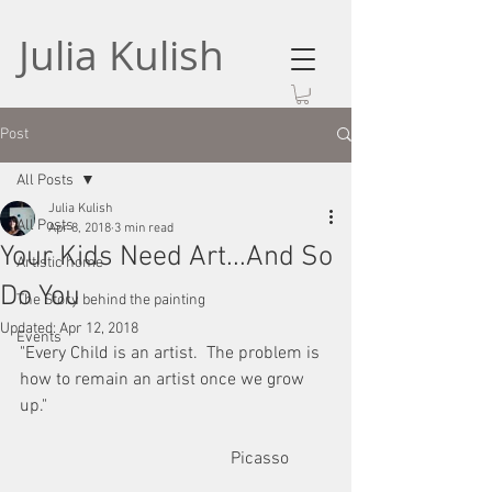
Julia Kulish
Post
All Posts
Julia Kulish
All Posts
Apr 8, 2018
3 min read
Your Kids Need Art...And So
Artistic home
Do You
The Story behind the painting
Updated:
Apr 12, 2018
Events
"Every Child is an artist.  The problem is 
how to remain an artist once we grow 
up."
                                                Picasso