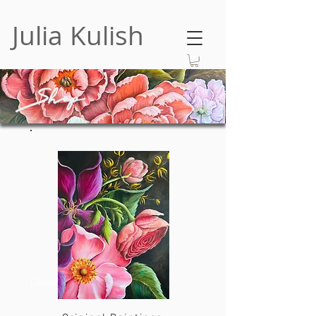
Julia Kulish
Shop
Developer