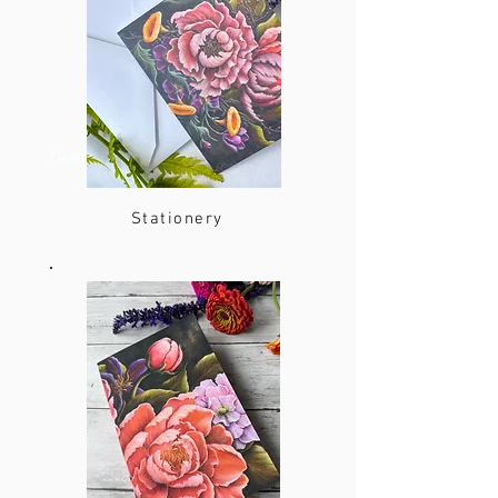
Developer
Stationery