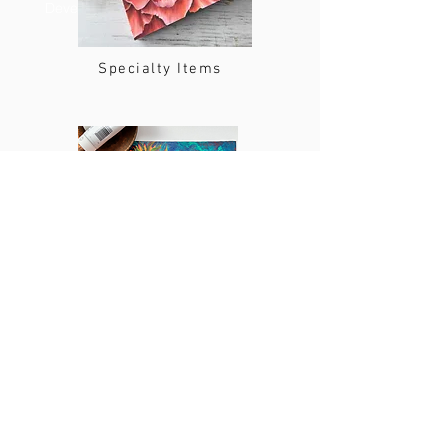
Developer
Specialty Items
Online and In Person Art Classes
Shipping and Return Policy
Shipping: Items ordered will be shipped within five
business days. Shipping costs are given at the