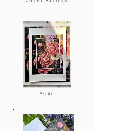
Original Paintings
Developer
Prints