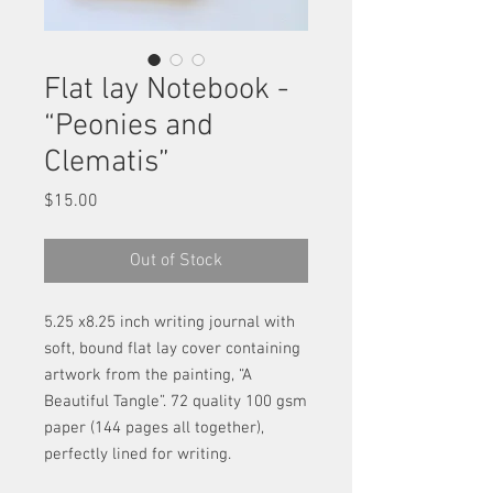
Flat lay Notebook -
“Peonies and
Clematis”
Price
$15.00
Out of Stock
5.25 x8.25 inch writing journal with
soft, bound flat lay cover containing
artwork from the painting, “A
Beautiful Tangle”. 72 quality 100 gsm
paper (144 pages all together),
perfectly lined for writing.