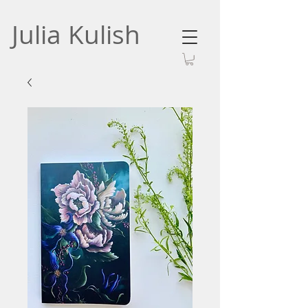
Julia Kulish