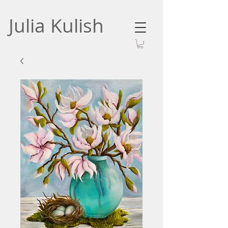
Julia Kulish