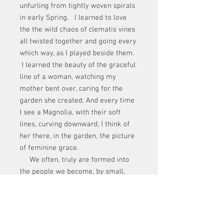
unfurling from tightly woven spirals
in early Spring. I learned to love
the the wild chaos of clematis vines
all twisted together and going every
which way, as I played beside them.
I learned the beauty of the graceful
line of a woman, watching my
mother bent over, caring for the
garden she created. And every time
I see a Magnolia, with their soft
lines, curving downward, I think of
her there, in the garden, the picture
of feminine grace.
We often, truly are formed into
the people we become, by small,
sometimes unnoticed lessons
learned in childhood, no matter how
brief those examples are.