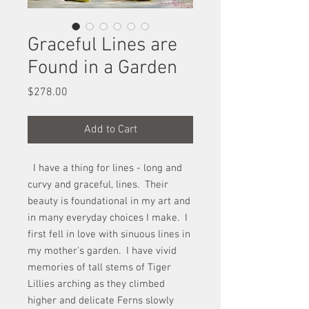
Graceful Lines are
Found in a Garden
Price
$278.00
Add to Cart
I have a thing for lines - long and
curvy and graceful, lines. Their
beauty is foundational in my art and
in many everyday choices I make. I
first fell in love with sinuous lines in
my mother's garden. I have vivid
memories of tall stems of Tiger
Lillies arching as they climbed
higher and delicate Ferns slowly