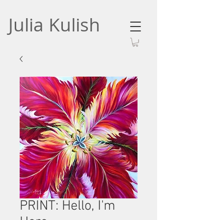
Julia Kulish
PRINT: Hello, I'm