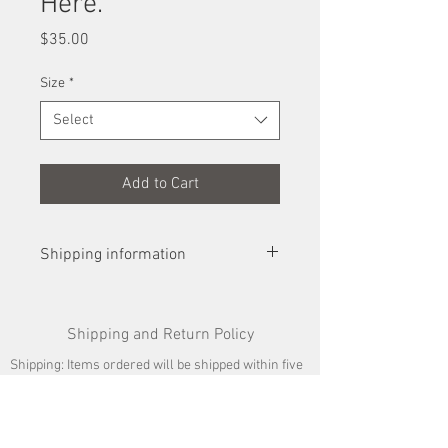
Here.
Price
$35.00
Size
*
Select
Add to Cart
Shipping information
Prints will be shipped flat for smaller
prints and rolled in a shipping tube, for
Shipping and Return Policy
larger. Upon arrival at your home,
prints will need to be unrolled and
Shipping: Items ordered will be shipped within five
flattened out under a weight for a day or
business days. Shipping costs are given at the
so before seeking to frame it.
time of sale.
Returns: If you are not satisfied with a purchase of
artwork, you may return it for credit for a piece of