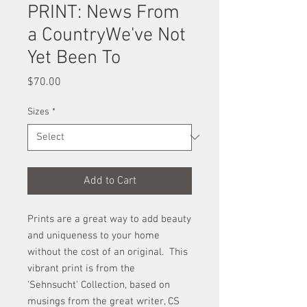
PRINT: News From
a CountryWe've Not
Yet Been To
Price
$70.00
Sizes
*
Add to Cart
Prints are a great way to add beauty
and uniqueness to your home
without the cost of an original. This
vibrant print is from the
'Sehnsucht' Collection, based on
musings from the great writer, CS