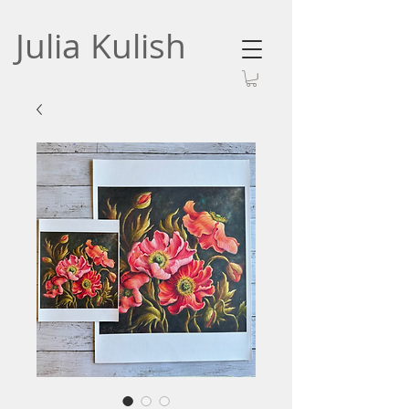
Julia Kulish