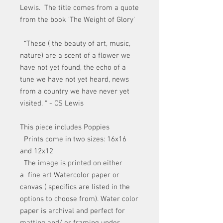
Lewis. The title comes from a quote
from the book 'The Weight of Glory'
“These ( the beauty of art, music,
nature) are a scent of a flower we
have not yet found, the echo of a
tune we have not yet heard, news
from a country we have never yet
visited. “ - CS Lewis
This piece includes Poppies
Prints come in two sizes: 16x16
and 12x12
The image is printed on either
a fine art Watercolor paper or
canvas ( specifics are listed in the
options to choose from). Water color
paper is archival and perfect for
matting and/ or framing under