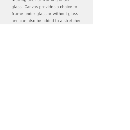
glass. Canvas provides a choice to
frame under glass or without glass
and can also be added to a stretcher
frame.
Both paper choices provide all the
rich colors of the original.
shipping
Fine art prints are shipped, rolled up, in
a shipping tube for greater protection.
Shipping and Return Policy
When you receive your print, simple
unroll it and lay it under a heavy flat
Shipping: Items ordered will be shipped within five
surface for a day or so and it will be
business days. Shipping costs are given at the
ready to frame.
time of sale.
Returns: If you are not satisfied with a purchase of
artwork, you may return it for credit for a piece of
equal value. Purchased items that arrive to you
damaged, can be returned for full refund. ( Please