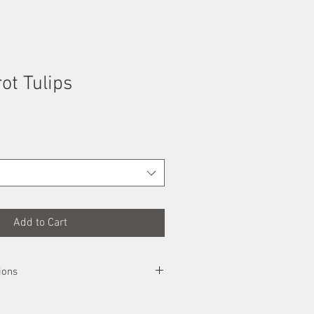
rot Tulips
Add to Cart
ions
e safest way possible, rolled up an sent
pon arrival, simply unroll it and place it