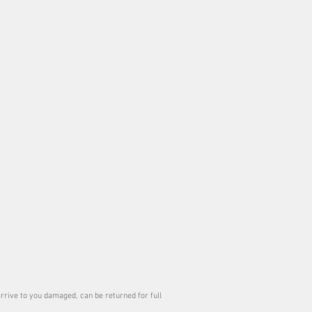
ect ( like a book). It is usually flattened
g wihtin twenty four hours
arrive to you damaged, can be returned for full