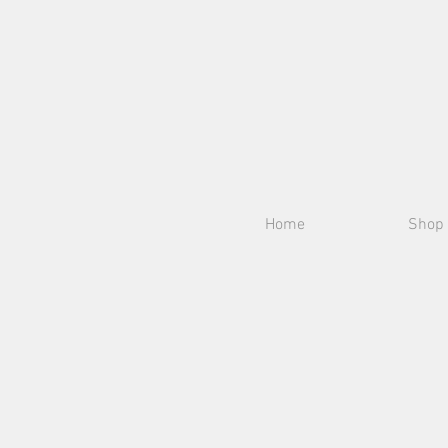
Home
Shop