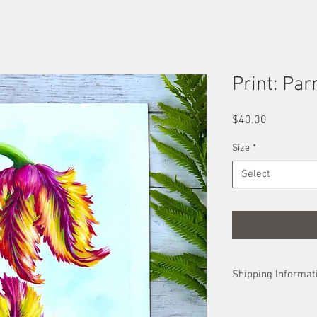
Print: Par
Price
$40.00
Size
*
Select
Shipping Informat
Prints are sent in th
in a shipping tube. U