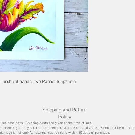
flat under a heavy obj
and ready for framin
, archival paper. Two Parrot Tulips in a
Shipping and Return
Policy
e business days. Shipping costs are given at the time of sale.
of artwork, you may return it for credit for a piece of equal value. Purchased items that 
damage is noticed) All returns must be done within 30 days of purchase.