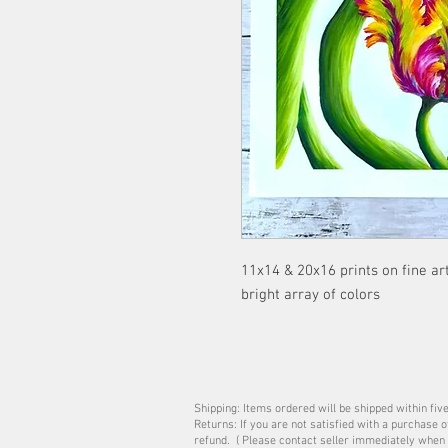
11x14 & 20x16 prints on fine art
bright array of colors
Shipping: Items ordered will be shipped within fiv
Returns: If you are not satisfied with a purchase 
refund. ( Please contact seller immediately when 