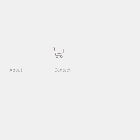
About
Contact