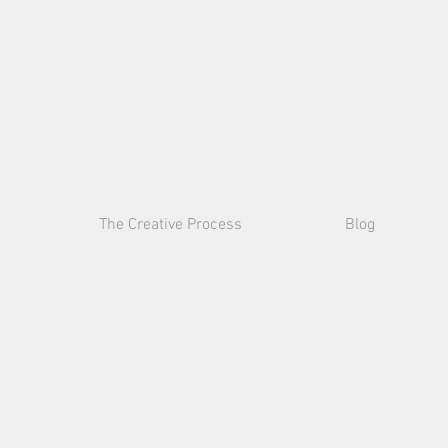
Julia
Kulish
The Creative Process
Blog