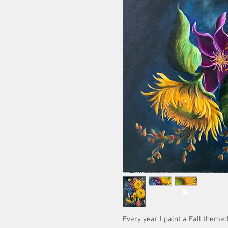
Every year I paint a Fall themed