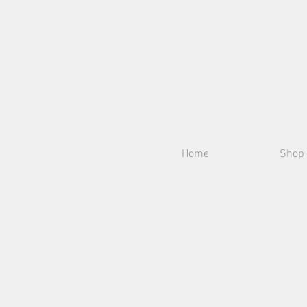
Home
Shop