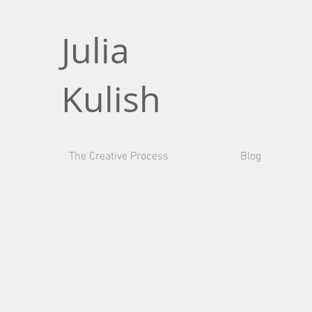
Julia
Kulish
The Creative Process
Blog