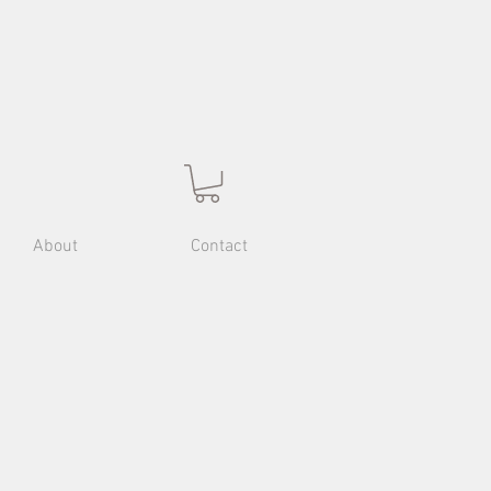
About
Contact