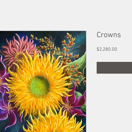
Crowns
Price
$2,280.00