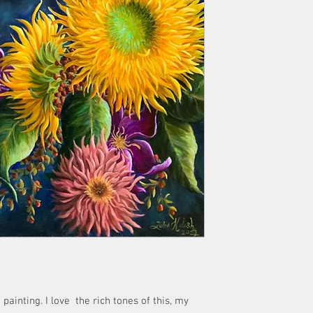
 painting. I love the rich tones of this, my